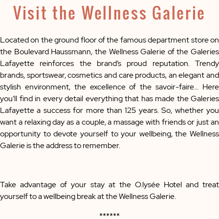
Visit the Wellness Galerie
Located on the ground floor of the famous department store on
the Boulevard Haussmann, the Wellness Galerie of the Galeries
Lafayette reinforces the brand’s proud reputation. Trendy
brands, sportswear, cosmetics and care products, an elegant and
stylish environment, the excellence of the savoir-faire… Here
you’ll find in every detail everything that has made the Galeries
Lafayette a success for more than 125 years. So, whether you
want a relaxing day as a couple, a massage with friends or just an
opportunity to devote yourself to your wellbeing, the Wellness
Galerie is the address to remember.
Take advantage of your stay at the O.lysée Hotel and treat
yourself to a wellbeing break at the Wellness Galerie.
******