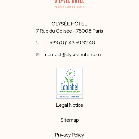
OLYSÉE HÔTEL
7 Rue du Colisée
-
75008
Paris
+33 (0)1 43 59 32 40
contact@olyseehotel.com
Legal Notice
Sitemap
Privacy Policy