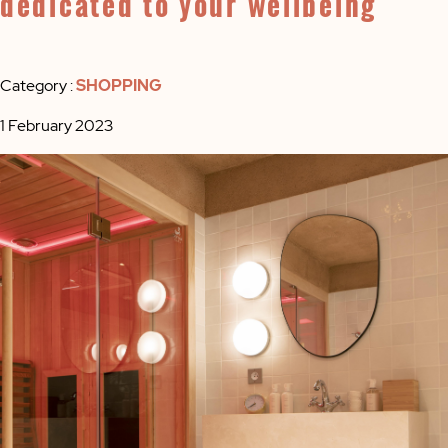
dedicated to your wellbeing
Category :
SHOPPING
1 February 2023