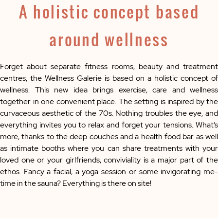
A holistic concept based
around wellness
Forget about separate fitness rooms, beauty and treatment
centres, the Wellness Galerie is based on a holistic concept of
wellness. This new idea brings exercise, care and wellness
together in one convenient place. The setting is inspired by the
curvaceous aesthetic of the 70s. Nothing troubles the eye, and
everything invites you to relax and forget your tensions. What’s
more, thanks to the deep couches and a health food bar as well
as intimate booths where you can share treatments with your
loved one or your girlfriends, conviviality is a major part of the
ethos. Fancy a facial, a yoga session or some invigorating me-
time in the sauna? Everything is there on site!