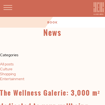
BOOK
News
Categories
All posts
Culture
Shopping
Entertainment
The Wellness Galerie: 3,000 m²