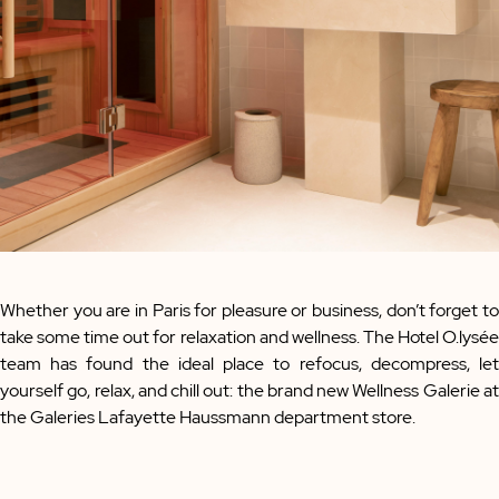
Whether you are in Paris for pleasure or business, don’t forget to
take some time out for relaxation and wellness. The Hotel O.lysée
team has found the ideal place to refocus, decompress, let
yourself go, relax, and chill out: the brand new Wellness Galerie at
the Galeries Lafayette Haussmann department store.