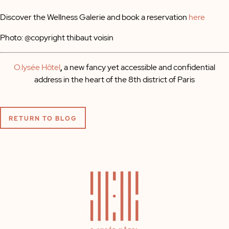
Discover the Wellness Galerie and book a reservation
here
Photo: @copyright thibaut voisin
O.lysée Hôtel
,
a new fancy yet accessible and confidential
address in the heart of the 8th district of Paris
RETURN TO BLOG