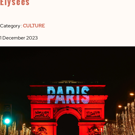
Élysées
Category :
CULTURE
1 December 2023