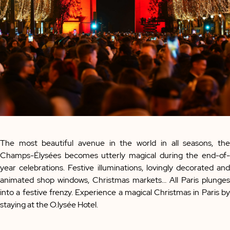
The most beautiful avenue in the world in all seasons, the
Champs-Élysées becomes utterly magical during the end-of-
year celebrations. Festive illuminations, lovingly decorated and
animated shop windows, Christmas markets… All Paris plunges
into a festive frenzy. Experience a magical Christmas in Paris by
staying at the O.lysée Hotel.