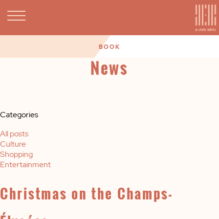
BOOK
News
Categories
All posts
Culture
Shopping
Entertainment
Christmas on the Champs-