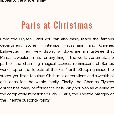
appeal to the whole family.
Paris at Christmas
From the O.lysée Hotel you can also easily reach the famous
department stores Printemps Haussmann and Galeries
Lafayette. Their lively display windows are a must-see that
Parisians wouldn't miss for anything in the world. Automata are
part of the charming magical scenes, reminiscent of Santa’s
workshop or the forests of the Far North. Stepping inside the
stores, you’ll see fabulous Christmas decorations and a wealth of
gift ideas for the whole family. Finally, the Champs-Elysées
district has many performance halls. Why not plan an evening at
the completely redesigned Lido 2 Paris, the Théâtre Marigny or
the Théâtre du Rond-Point?