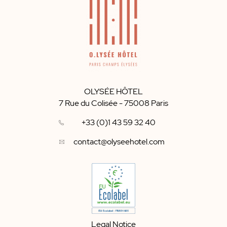
OLYSÉE HÔTEL
7 Rue du Colisée
-
75008
Paris
+33 (0)1 43 59 32 40
contact@olyseehotel.com
Legal Notice