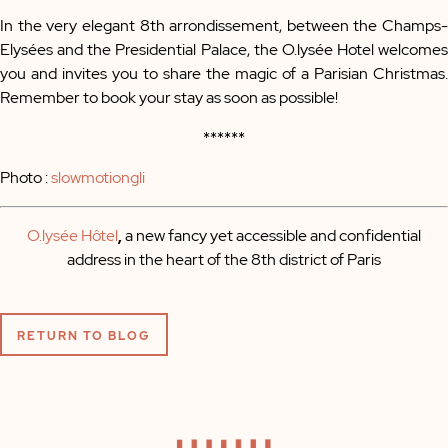
In the very elegant 8th arrondissement, between the Champs-
Elysées and the Presidential Palace, the O.lysée Hotel welcomes
you and invites you to share the magic of a Parisian Christmas.
Remember to book your stay as soon as possible!
******
Photo :
slowmotiongli
O.lysée Hôtel
,
a new fancy yet accessible and confidential
address in the heart of the 8th district of Paris
RETURN TO BLOG