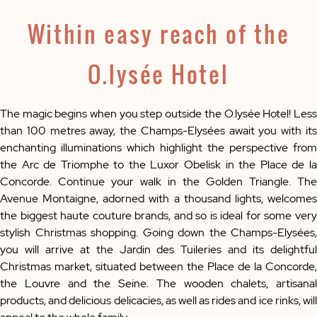
Within easy reach of the
O.lysée Hotel
The magic begins when you step outside the O.lysée Hotel! Less
than 100 metres away, the Champs-Elysées await you with its
enchanting illuminations which highlight the perspective from
the Arc de Triomphe to the Luxor Obelisk in the Place de la
Concorde. Continue your walk in the Golden Triangle. The
Avenue Montaigne, adorned with a thousand lights, welcomes
the biggest haute couture brands, and so is ideal for some very
stylish Christmas shopping. Going down the Champs-Elysées,
you will arrive at the Jardin des Tuileries and its delightful
Christmas market, situated between the Place de la Concorde,
the Louvre and the Seine. The wooden chalets, artisanal
products, and delicious delicacies, as well as rides and ice rinks, will